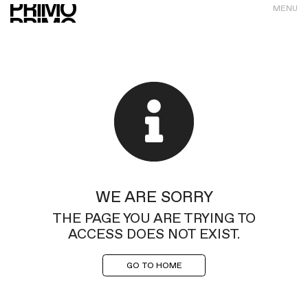
MENU
WE ARE SORRY
THE PAGE YOU ARE TRYING TO
ACCESS DOES NOT EXIST.
GO TO HOME