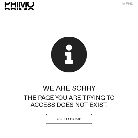
MENU
WE ARE SORRY
THE PAGE YOU ARE TRYING TO
ACCESS DOES NOT EXIST.
GO TO HOME