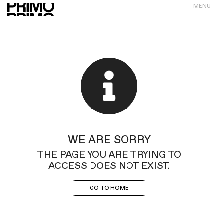
MENU
WE ARE SORRY
THE PAGE YOU ARE TRYING TO
ACCESS DOES NOT EXIST.
GO TO HOME