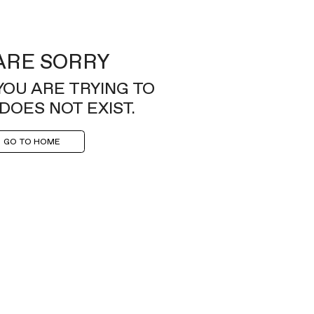
ARE SORRY
YOU ARE TRYING TO
DOES NOT EXIST.
GO TO HOME