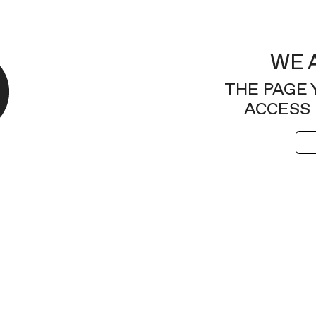
WE 
THE PAGE 
ACCESS 