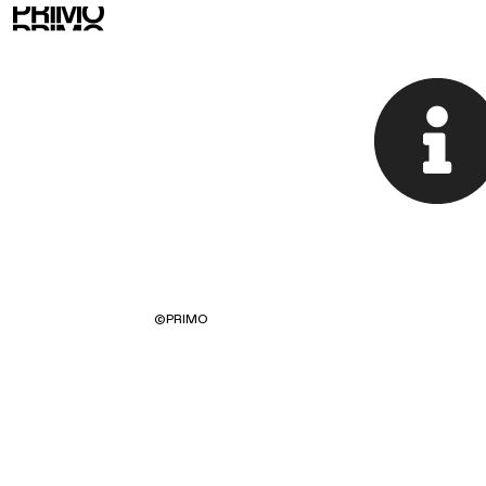
©
PRIMO