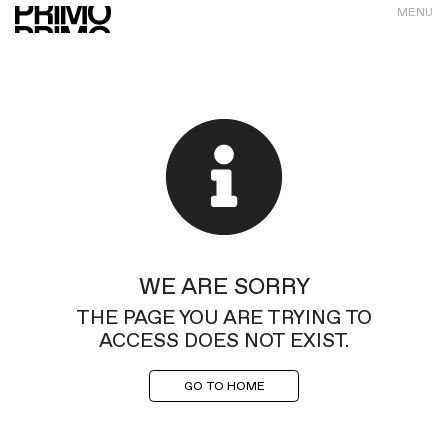
MENU
WE ARE SORRY
THE PAGE YOU ARE TRYING TO
ACCESS DOES NOT EXIST.
GO TO HOME