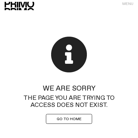
MENU
WE ARE SORRY
THE PAGE YOU ARE TRYING TO
ACCESS DOES NOT EXIST.
GO TO HOME