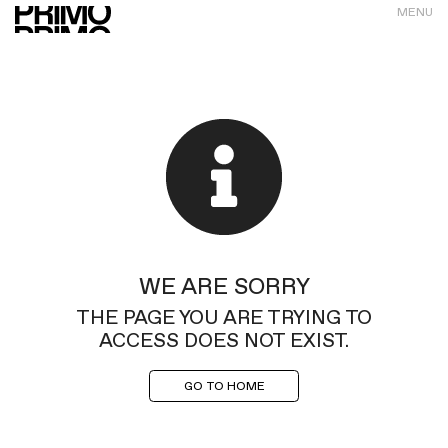
MENU
WE ARE SORRY
THE PAGE YOU ARE TRYING TO
ACCESS DOES NOT EXIST.
GO TO HOME