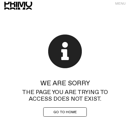
MENU
WE ARE SORRY
THE PAGE YOU ARE TRYING TO
ACCESS DOES NOT EXIST.
GO TO HOME