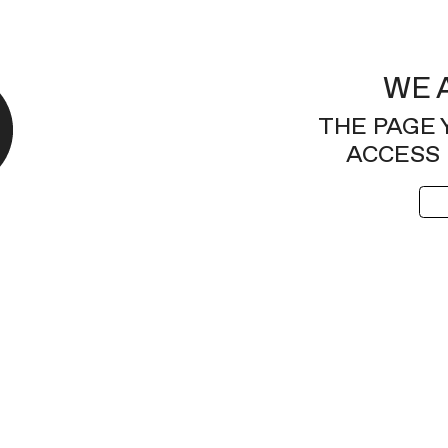
WE 
THE PAGE 
ACCESS 