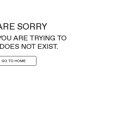
ARE SORRY
YOU ARE TRYING TO
DOES NOT EXIST.
GO TO HOME