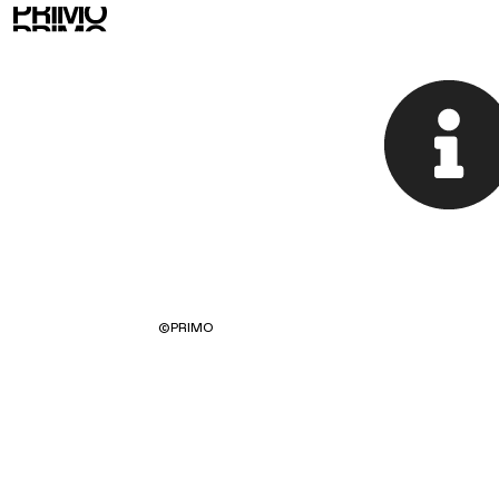
©
PRIMO