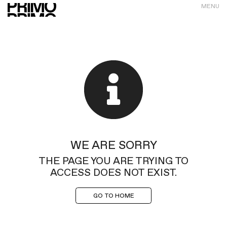
MENU
WE ARE SORRY
THE PAGE YOU ARE TRYING TO
ACCESS DOES NOT EXIST.
GO TO HOME