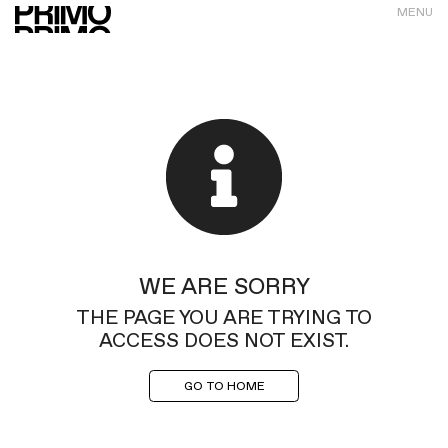
MENU
WE ARE SORRY
THE PAGE YOU ARE TRYING TO
ACCESS DOES NOT EXIST.
GO TO HOME