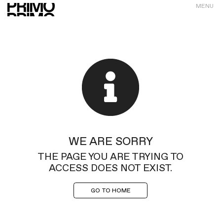
MENU
WE ARE SORRY
THE PAGE YOU ARE TRYING TO
ACCESS DOES NOT EXIST.
GO TO HOME