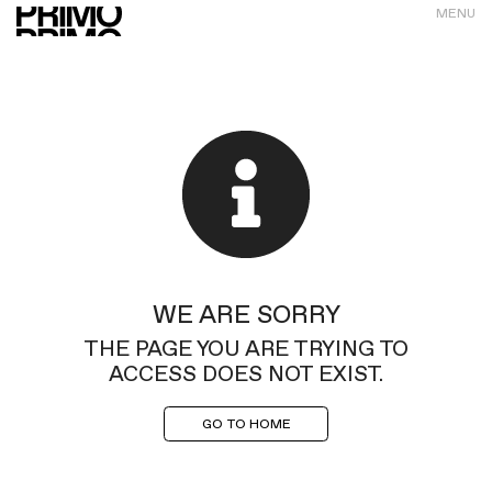
MENU
WE ARE SORRY
THE PAGE YOU ARE TRYING TO
ACCESS DOES NOT EXIST.
GO TO HOME