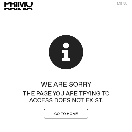
MENU
WE ARE SORRY
THE PAGE YOU ARE TRYING TO
ACCESS DOES NOT EXIST.
GO TO HOME