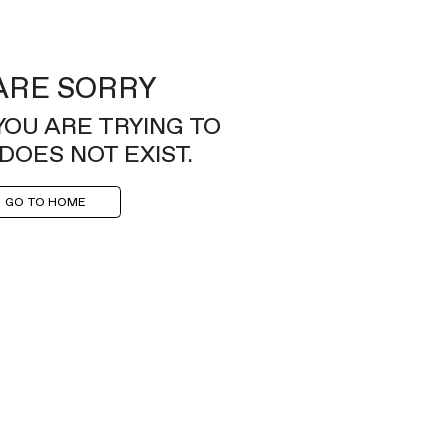
ARE SORRY
YOU ARE TRYING TO
DOES NOT EXIST.
GO TO HOME