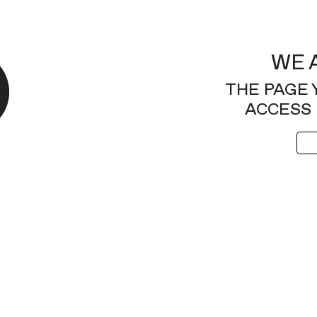
WE 
THE PAGE 
ACCESS 