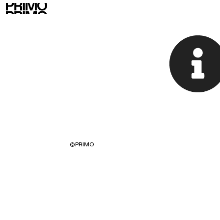
©
PRIMO