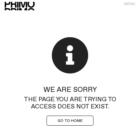
MENU
WE ARE SORRY
THE PAGE YOU ARE TRYING TO
ACCESS DOES NOT EXIST.
GO TO HOME