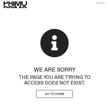
MENU
WE ARE SORRY
THE PAGE YOU ARE TRYING TO
ACCESS DOES NOT EXIST.
GO TO HOME