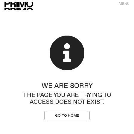
MENU
WE ARE SORRY
THE PAGE YOU ARE TRYING TO
ACCESS DOES NOT EXIST.
GO TO HOME