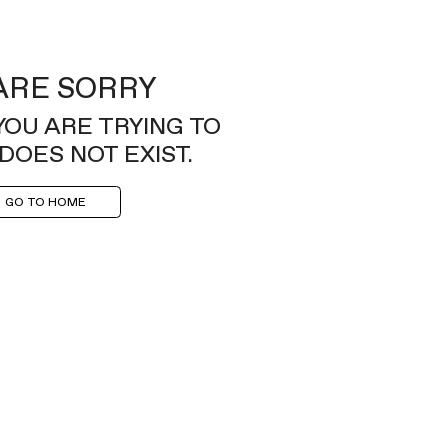
ARE SORRY
YOU ARE TRYING TO
DOES NOT EXIST.
GO TO HOME