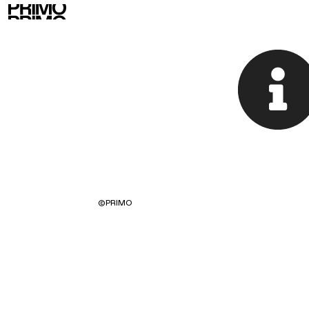
©
PRIMO