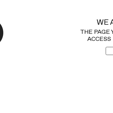
WE 
THE PAGE 
ACCESS 