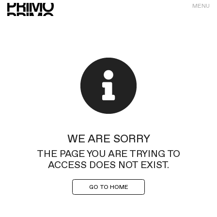
MENU
WE ARE SORRY
THE PAGE YOU ARE TRYING TO
ACCESS DOES NOT EXIST.
GO TO HOME