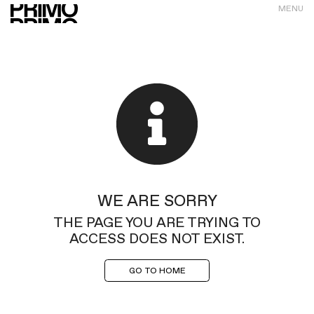
MENU
WE ARE SORRY
THE PAGE YOU ARE TRYING TO
ACCESS DOES NOT EXIST.
GO TO HOME