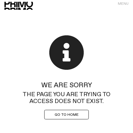
MENU
WE ARE SORRY
THE PAGE YOU ARE TRYING TO
ACCESS DOES NOT EXIST.
GO TO HOME