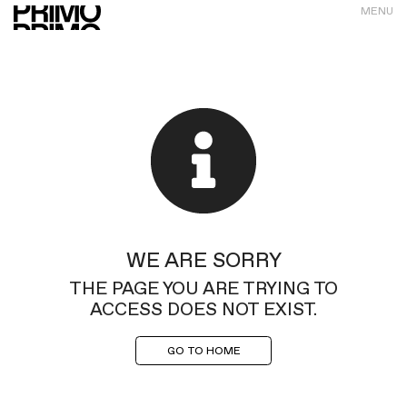
MENU
WE ARE SORRY
THE PAGE YOU ARE TRYING TO
ACCESS DOES NOT EXIST.
GO TO HOME