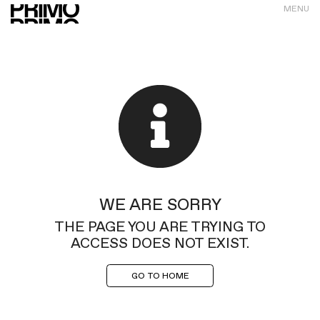
MENU
WE ARE SORRY
THE PAGE YOU ARE TRYING TO
ACCESS DOES NOT EXIST.
GO TO HOME