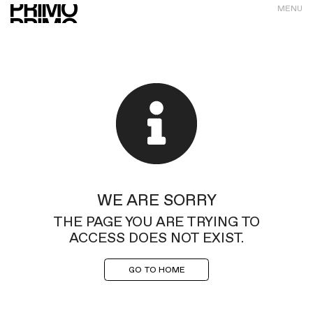
MENU
WE ARE SORRY
THE PAGE YOU ARE TRYING TO
ACCESS DOES NOT EXIST.
GO TO HOME