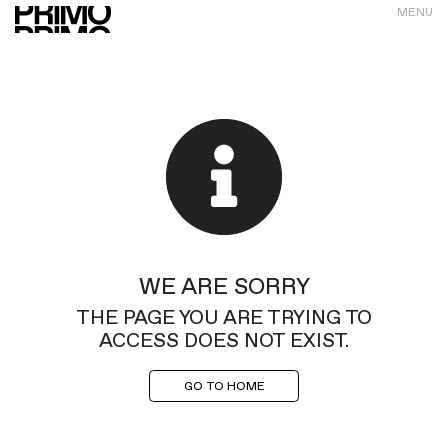
MENU
WE ARE SORRY
THE PAGE YOU ARE TRYING TO
ACCESS DOES NOT EXIST.
GO TO HOME