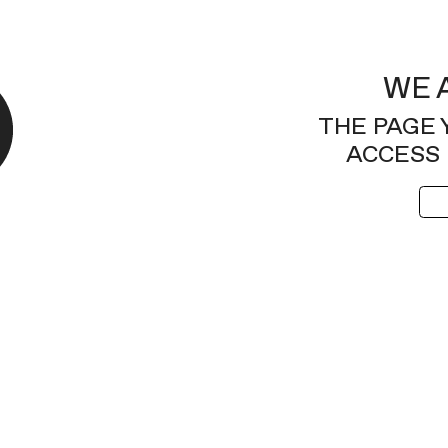
WE 
THE PAGE 
ACCESS 