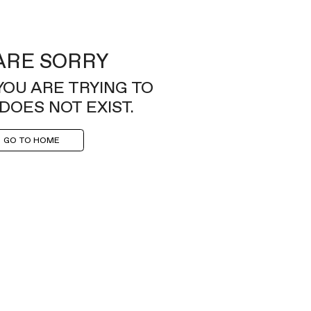
ARE SORRY
YOU ARE TRYING TO
DOES NOT EXIST.
GO TO HOME