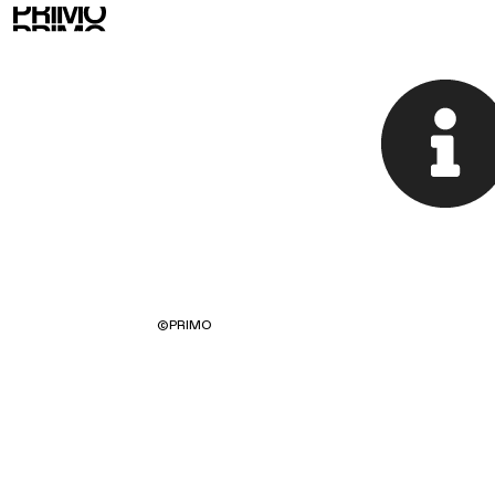
©
PRIMO