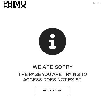
MENU
WE ARE SORRY
THE PAGE YOU ARE TRYING TO
ACCESS DOES NOT EXIST.
GO TO HOME