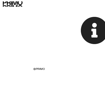
©
PRIMO