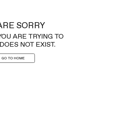
ARE SORRY
YOU ARE TRYING TO
DOES NOT EXIST.
GO TO HOME