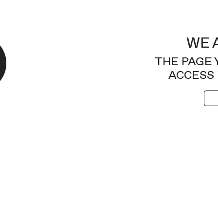
WE 
THE PAGE 
ACCESS 