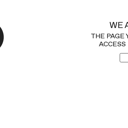
WE 
THE PAGE 
ACCESS 