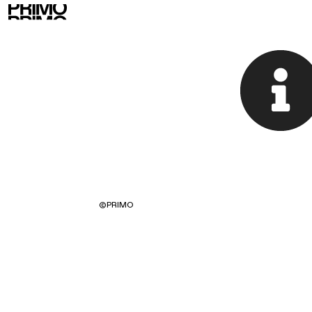
©
PRIMO