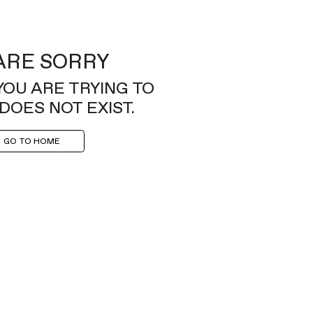
ARE SORRY
YOU ARE TRYING TO
DOES NOT EXIST.
GO TO HOME