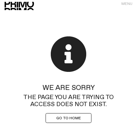
MENU
WE ARE SORRY
THE PAGE YOU ARE TRYING TO
ACCESS DOES NOT EXIST.
GO TO HOME