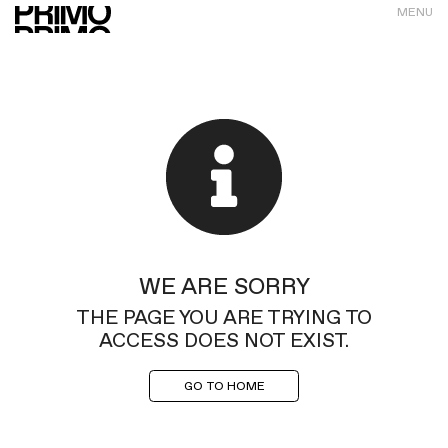
MENU
WE ARE SORRY
THE PAGE YOU ARE TRYING TO
ACCESS DOES NOT EXIST.
GO TO HOME