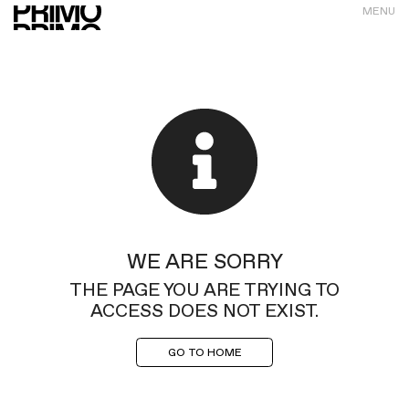
MENU
WE ARE SORRY
THE PAGE YOU ARE TRYING TO
ACCESS DOES NOT EXIST.
GO TO HOME