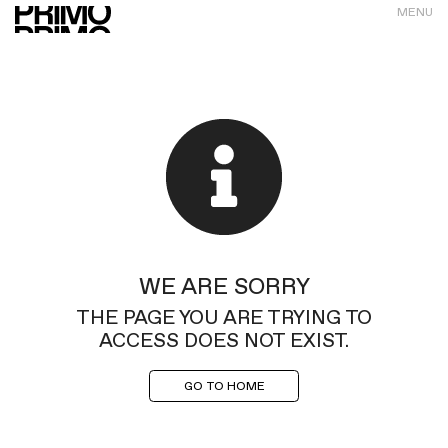
MENU
WE ARE SORRY
THE PAGE YOU ARE TRYING TO
ACCESS DOES NOT EXIST.
GO TO HOME