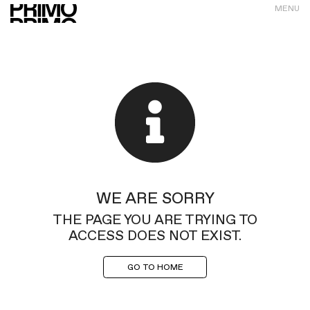
MENU
WE ARE SORRY
THE PAGE YOU ARE TRYING TO
ACCESS DOES NOT EXIST.
GO TO HOME