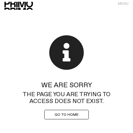
MENU
WE ARE SORRY
THE PAGE YOU ARE TRYING TO
ACCESS DOES NOT EXIST.
GO TO HOME