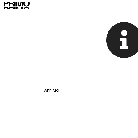
©
PRIMO