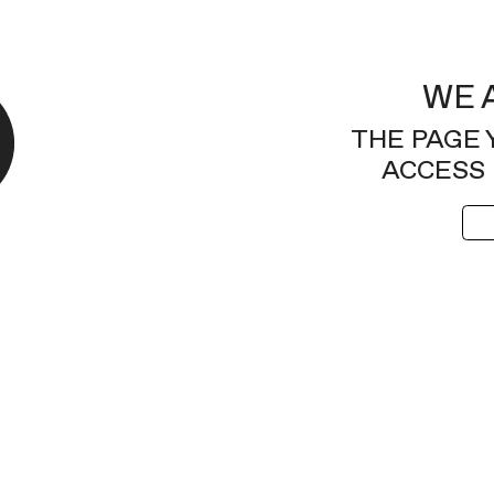
WE 
THE PAGE 
ACCESS 