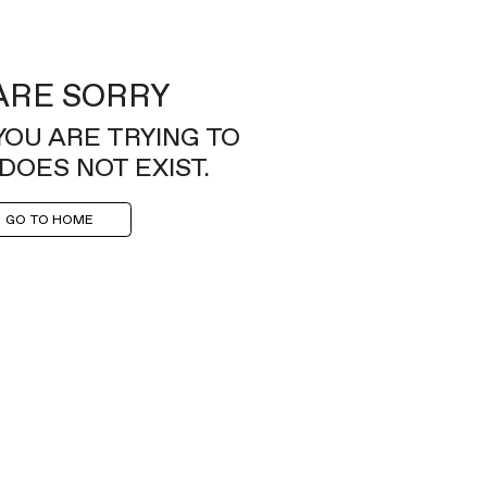
ARE SORRY
YOU ARE TRYING TO
DOES NOT EXIST.
GO TO HOME