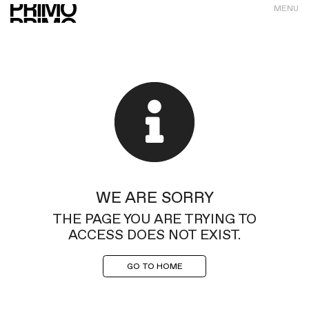
MENU
WE ARE SORRY
THE PAGE YOU ARE TRYING TO
ACCESS DOES NOT EXIST.
GO TO HOME