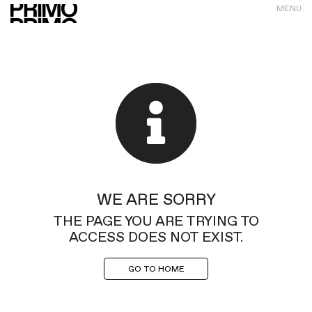
MENU
WE ARE SORRY
THE PAGE YOU ARE TRYING TO
ACCESS DOES NOT EXIST.
GO TO HOME